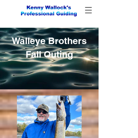
Walleye Brothers
Fall Outing